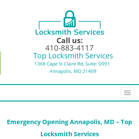
Call us:
410-883-4117
Top Locksmith Services
1368 Cape St Claire Rd, Suite: D991
Annapolis, MD 21409
T
o
g
g
Emergency Opening
Annapolis, MD – Top
l
e
Locksmith Services
n