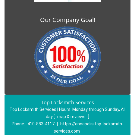
Our Company Goal!
Top Locksmith Services
Top Locksmith Services | Hours:
Monday through Sunday, All
day
[
map & reviews
]
Phone:
410-883-4117
|
https://annapolis.top-locksmith-
services.com