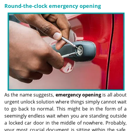
Round-the-clock emergency opening
As the name suggests,
emergency opening
is all about
urgent unlock solution where things simply cannot wait
to go back to normal. This might be in the form of a
seemingly endless wait when you are standing outside
a locked car door in the middle of nowhere. Probably,
your most crucial document is sitting within the safe,