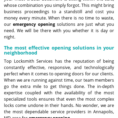
whose combination you simply forgot. This might bring
business proceedings to a standstill and cost you
money every minute. When there is no time to waste,
our
emergency opening
solutions are just what you
need. We will be there with you whether it is day or
night.
The most effective opening solutions in your
neighborhood
Top Locksmith Services has the reputation of being
constantly effective, responsive, and technologically
perfect when it comes to opening doors for our clients.
When we are running against time, our team members
go the extra mile to get things done. The in-depth
expertise coupled with the availability of the most
specialized tools ensures that even the most complex
locks come undone in their hands. No wonder, we are
the most dependable service providers in Annapolis,