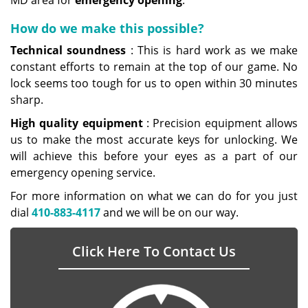
MD area for
emergency opening
.
How do we make this possible?
Technical soundness
: This is hard work as we make
constant efforts to remain at the top of our game. No
lock seems too tough for us to open within 30 minutes
sharp.
High
quality equipment
: Precision equipment allows
us to make the most accurate keys for unlocking. We
will achieve this before your eyes as a part of our
emergency opening service.
For more information on what we can do for you just
dial
410-883-4117
and we will be on our way.
Click Here To Contact Us