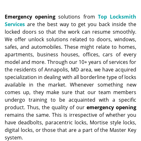
a
v
i
Emergency opening
solutions from
Top Locksmith
g
Services
are the best way to get you back inside the
a
locked doors so that the work can resume smoothly.
t
We offer unlock solutions related to doors, windows,
i
safes, and automobiles. These might relate to homes,
o
apartments, business houses, offices, cars of every
n
model and more. Through our 10+ years of services for
the residents of Annapolis, MD area, we have acquired
specialization in dealing with all borderline type of locks
available in the market. Whenever something new
comes up, they make sure that our team members
undergo training to be acquainted with a specific
product. Thus, the quality of our
emergency opening
remains the same. This is irrespective of whether you
have deadbolts, paracentric locks, Mortise style locks,
digital locks, or those that are a part of the Master Key
system.