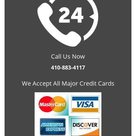
Call Us Now
410-883-4117
We Accept All Major Credit Cards