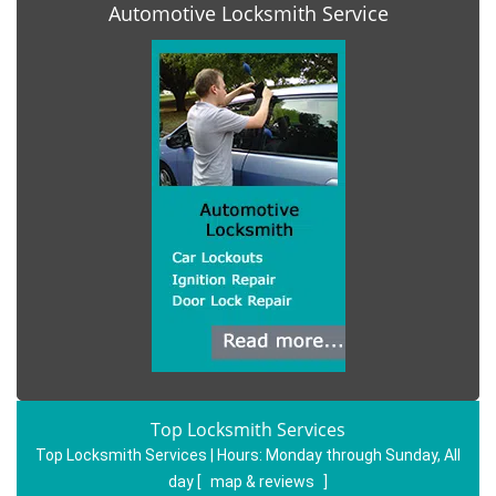
Automotive Locksmith Service
Top Locksmith Services
Top Locksmith Services | Hours:
Monday through Sunday, All
day
[
map & reviews
]