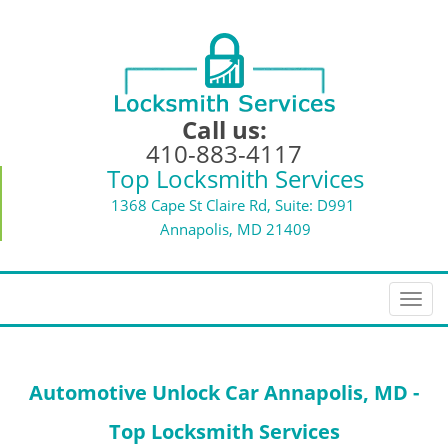
Call us:
410-883-4117
Top Locksmith Services
1368 Cape St Claire Rd, Suite: D991
Annapolis, MD 21409
T
o
g
g
Automotive Unlock Car Annapolis, MD -
l
e
Top Locksmith Services
n