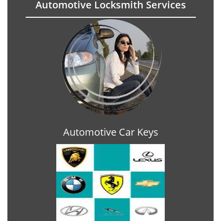
Automotive Locksmith Services
Automotive Car Keys