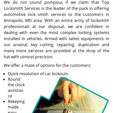
We do not sound pompous if we claim that Top
Locksmith Services is the leader of the pack in offering
automotive lock smith services to the customers in
Annapolis, MD area. With an entire army of locksmith
professionals at our disposal, we are confident in
dealing with even the most complex locking systems
installed in vehicles. Armed with latest equipments in
our arsenal, key cutting, repairing, duplication and
many more services are provided at the drop of the
hat with utmost precision.
We offer a maze of options for the customers:
Quick resolution of car lockouts
Round
the clock
assistan
ce
Rekeying
made
easy