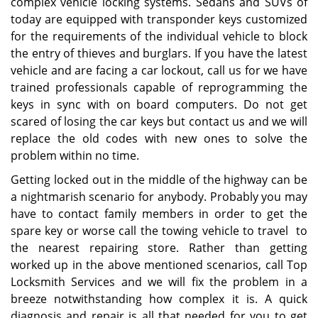
complex vehicle locking systems. Sedans and SUVs of
today are equipped with transponder keys customized
for the requirements of the individual vehicle to block
the entry of thieves and burglars. If you have the latest
vehicle and are facing a car lockout, call us for we have
trained professionals capable of reprogramming the
keys in sync with on board computers. Do not get
scared of losing the car keys but contact us and we will
replace the old codes with new ones to solve the
problem within no time.
Getting locked out in the middle of the highway can be
a nightmarish scenario for anybody. Probably you may
have to contact family members in order to get the
spare key or worse call the towing vehicle to travel to
the nearest repairing store. Rather than getting
worked up in the above mentioned scenarios, call Top
Locksmith Services and we will fix the problem in a
breeze notwithstanding how complex it is. A quick
diagnosis and repair is all that needed for you to get