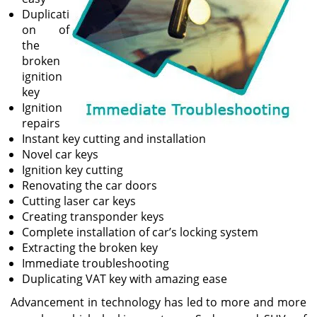
Duplicati
on of
the
broken
ignition
key
Ignition
repairs
Instant key cutting and installation
Novel car keys
Ignition key cutting
Renovating the car doors
Cutting laser car keys
Creating transponder keys
Complete installation of car’s locking system
Extracting the broken key
Immediate troubleshooting
Duplicating VAT key with amazing ease
Advancement in technology has led to more and more