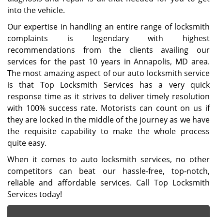
into the vehicle.
Our expertise in handling an entire range of locksmith
complaints is legendary with highest
recommendations from the clients availing our
services for the past 10 years in Annapolis, MD area.
The most amazing aspect of our auto locksmith service
is that Top Locksmith Services has a very quick
response time as it strives to deliver timely resolution
with 100% success rate. Motorists can count on us if
they are locked in the middle of the journey as we have
the requisite capability to make the whole process
quite easy.
When it comes to auto locksmith services, no other
competitors can beat our hassle-free, top-notch,
reliable and affordable services. Call Top Locksmith
Services today!