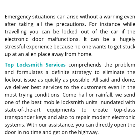
a
v
i
Emergency situations can arise without a warning even
g
after taking all the precautions. For instance while
a
travelling you can be locked out of the car if the
t
electronic door malfunctions. It can be a hugely
i
stressful experience because no one wants to get stuck
o
up at an alien place away from home.
n
Top Locksmith Services
comprehends the problem
and formulates a definite strategy to eliminate the
lockout issue as quickly as possible. All said and done,
we deliver best services to the customers even in the
most trying conditions. Come hail or rainfall, we send
one of the best mobile locksmith units inundated with
state-of-the-art equipments to create top-class
transponder keys and also to repair modern electronic
systems. With our assistance, you can directly open the
door in no time and get on the highway.