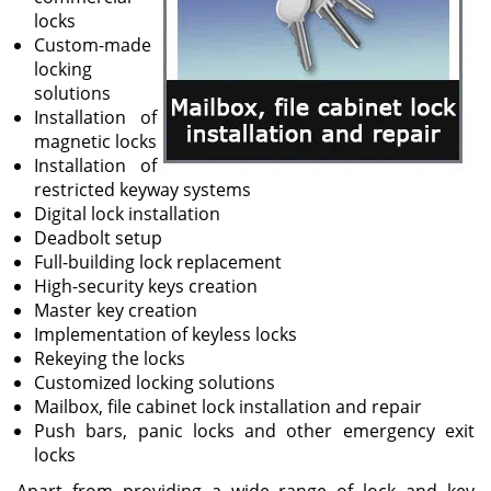
locks
Custom-made
locking
solutions
Installation of
magnetic locks
Installation of
restricted keyway systems
Digital lock installation
Deadbolt setup
Full-building lock replacement
High-security keys creation
Master key creation
Implementation of keyless locks
Rekeying the locks
Customized locking solutions
Mailbox, file cabinet lock installation and repair
Push bars, panic locks and other emergency exit
locks