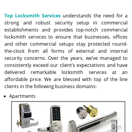
a
v
i
Top Locksmith Services
understands the need for a
g
strong and robust security setup in commercial
a
establishments and provides top-notch commercial
t
locksmith services to ensure that businesses, offices
i
and other commercial setups stay protected round-
o
the-clock from all forms of external and internal
n
security concerns. Over the years, we’ve managed to
consistently exceed our client’s expectations and have
delivered remarkable locksmith services at an
affordable price. We are blessed with top of the line
clients in the following business domains:
Apartments