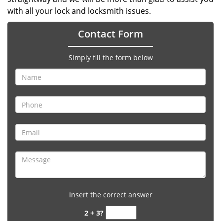
with all your lock and locksmith issues.
Contact Form
Simply fill the form below
Insert the correct answer
2 + 3?