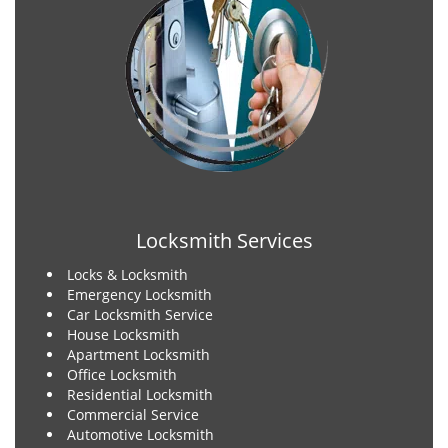
Locksmith Services
Locks & Locksmith
Emergency Locksmith
Car Locksmith Service
House Locksmith
Apartment Locksmith
Office Locksmith
Residential Locksmith
Commercial Service
Automotive Locksmith