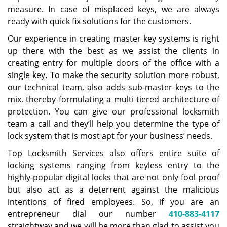
measure. In case of misplaced keys, we are always
ready with quick fix solutions for the customers.
Our experience in creating master key systems is right
up there with the best as we assist the clients in
creating entry for multiple doors of the office with a
single key. To make the security solution more robust,
our technical team, also adds sub-master keys to the
mix, thereby formulating a multi tiered architecture of
protection. You can give our professional locksmith
team a call and they’ll help you determine the type of
lock system that is most apt for your business’ needs.
Top Locksmith Services also offers entire suite of
locking systems ranging from keyless entry to the
highly-popular digital locks that are not only fool proof
but also act as a deterrent against the malicious
intentions of fired employees. So, if you are an
entrepreneur dial our number
410-883-4117
straightway and we will be more than glad to assist you