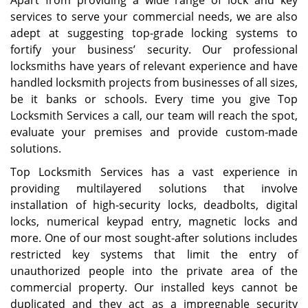
Apart from providing a wide range of lock and key
services to serve your commercial needs, we are also
adept at suggesting top-grade locking systems to
fortify your business’ security. Our professional
locksmiths have years of relevant experience and have
handled locksmith projects from businesses of all sizes,
be it banks or schools. Every time you give Top
Locksmith Services a call, our team will reach the spot,
evaluate your premises and provide custom-made
solutions.
Top Locksmith Services has a vast experience in
providing multilayered solutions that involve
installation of high-security locks, deadbolts, digital
locks, numerical keypad entry, magnetic locks and
more. One of our most sought-after solutions includes
restricted key systems that limit the entry of
unauthorized people into the private area of the
commercial property. Our installed keys cannot be
duplicated and they act as a impregnable security