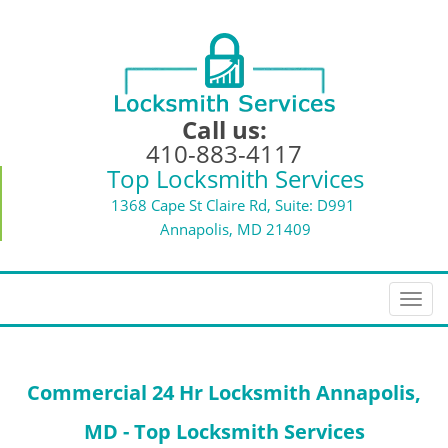
Call us:
410-883-4117
Top Locksmith Services
1368 Cape St Claire Rd, Suite: D991
Annapolis, MD 21409
T
o
g
g
Commercial 24 Hr Locksmith Annapolis,
l
e
MD - Top Locksmith Services
n