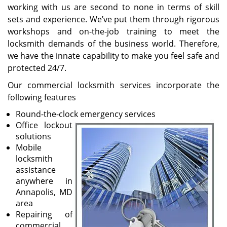
working with us are second to none in terms of skill
sets and experience. We’ve put them through rigorous
workshops and on-the-job training to meet the
locksmith demands of the business world. Therefore,
we have the innate capability to make you feel safe and
protected 24/7.
Our commercial locksmith services incorporate the
following features
Round-the-clock emergency services
Office lockout
solutions
Mobile
locksmith
assistance
anywhere in
Annapolis, MD
area
Repairing of
commercial