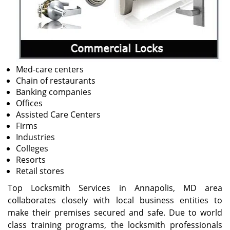
Med-care centers
Chain of restaurants
Banking companies
Offices
Assisted Care Centers
Firms
Industries
Colleges
Resorts
Retail stores
Top Locksmith Services in Annapolis, MD area
collaborates closely with local business entities to
make their premises secured and safe. Due to world
class training programs, the locksmith professionals