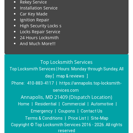
Rekey Service
Installation Service
Car Key Made
Ignition Repair
High Security Locks s
Locks Repair Service
24 Hours Locksmith
And Much More!!!
Top Locksmith Services
Top Locksmith Services | Hours:
Monday through Sunday, All
day
[
map & reviews
]
Phone:
410-883-4117
|
https://annapolis.top-locksmith-
services.com
Annapolis, MD 21409 (Dispatch Location)
Home
|
Residential
|
Commercial
|
Automotive
|
Emergency
|
Coupons
|
Contact Us
Terms & Conditions
|
Price List
|
Site-Map
Copyright
©
Top Locksmith Services 2016 - 2026. All rights
reserved