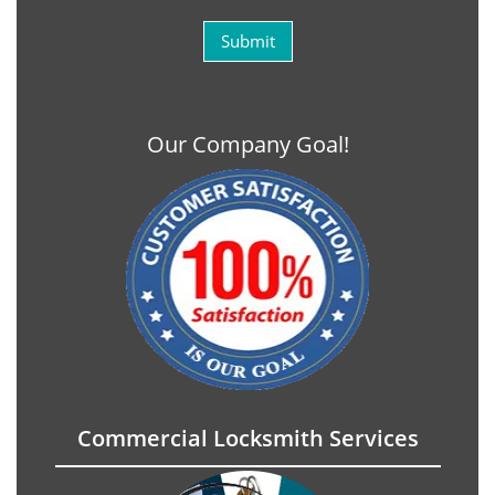
Our Company Goal!
Commercial Locksmith Services