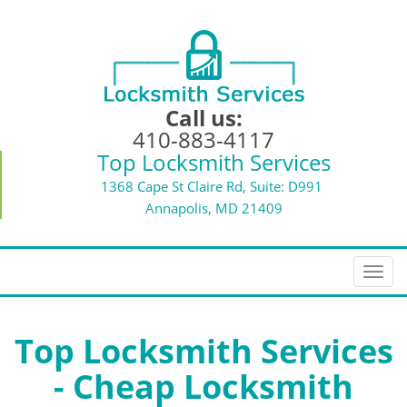
Call us:
410-883-4117
Top Locksmith Services
1368 Cape St Claire Rd, Suite: D991
Annapolis, MD 21409
T
o
g
g
Top Locksmith Services
l
- Cheap Locksmith
e
n