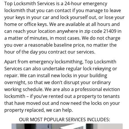
Top Locksmith Services is a 24-hour emergency
locksmith that you can contact if you manage to leave
your keys in your car and lock yourself out, or lose your
home or office keys. We are available at all hours and
can reach your location anywhere in zip code 21409 in
a matter of minutes, in most cases. We do not charge
you over a reasonable baseline price, no matter the
hour of the day you contract our services.
Apart from emergency locksmithing, Top Locksmith
Services can also undertake regular lock rekeying or
repair. We can install new locks in your building
overnight, so that we don’t disrupt your ordinary
working schedule. We are also a professional eviction
locksmith – if you’ve rented out a property to tenants
that have moved out and now need the locks on your
property replaced, we can help.
OUR MOST POPULAR SERVICES INCLUDES: