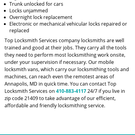
Trunk unlocked for cars
Locks unjammed
Overnight lock replacement
Electronic or mechanical vehicular locks repaired or
replaced
Top Locksmith Services company locksmiths are well
trained and good at their jobs. They carry all the tools
they need to perform most locksmithing work onsite,
under your supervision if necessary. Our mobile
locksmith vans, which carry our locksmithing tools and
machines, can reach even the remotest areas of
Annapolis, MD in quick time. You can contact Top
Locksmith Services on
410-883-4117
24/7 if you live in
zip code 21409 to take advantage of our efficient,
affordable and friendly locksmithing service.