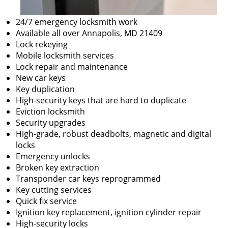
24/7 emergency locksmith work
Available all over Annapolis, MD 21409
Lock rekeying
Mobile locksmith services
Lock repair and maintenance
New car keys
Key duplication
High-security keys that are hard to duplicate
Eviction locksmith
Security upgrades
High-grade, robust deadbolts, magnetic and digital
locks
Emergency unlocks
Broken key extraction
Transponder car keys reprogrammed
Key cutting services
Quick fix service
Ignition key replacement, ignition cylinder repair
High-security locks