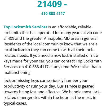
21409 -
a
v
i
410-883-4117
g
a
Top Locksmith Services
is an affordable, reliable
t
locksmith that has operated for many years at zip code
i
21409 and the greater Annapolis, MD area in general.
o
n
Residents of the local community know that we are a
local locksmith they can come to with all their lock-
related needs. If you need a new lock installed or new
keys made for your car, you can contact Top Locksmith
Services on 410-883-4117 at any time. We realize that a
malfunctioning
lock or missing keys can seriously hamper your
productivity or ruin your day. Our service is geared
towards being fast and effective. We handle most lock-
related emergencies within the hour, at the most, in
typical cases.