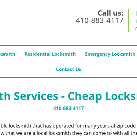
Call us:
410-883-4117
ksmith
Residential Locksmith
Emergency Locksmith
Contact Us
h Services - Cheap Lock
410-883-4117
iable locksmith that has operated for many years at zip cod
 that we are a local locksmith they can come to with all the