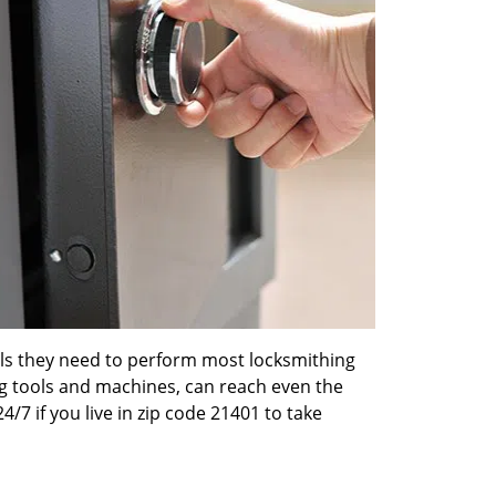
ools they need to perform most locksmithing
ng tools and machines, can reach even the
4/7 if you live in zip code 21401 to take