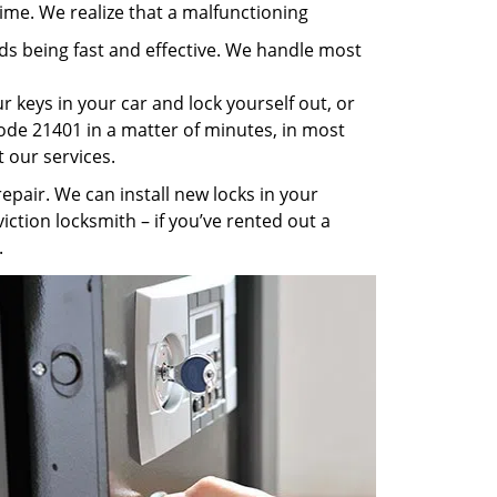
ime. We realize that a malfunctioning
rds being fast and effective. We handle most
 keys in your car and lock yourself out, or
code 21401 in a matter of minutes, in most
t our services.
pair. We can install new locks in your
iction locksmith – if you’ve rented out a
.