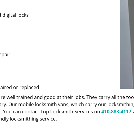
 digital locks
epair
paired or replaced
 well trained and good at their jobs. They carry all the t
ary. Our mobile locksmith vans, which carry our locksmithi
e. You can contact Top Locksmith Services on
410-883-4117
2
endly locksmithing service.