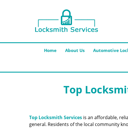
Home
About Us
Automotive Loc
Top Locksmit
Top Locksmith Services
is an affordable, rel
general. Residents of the local community know