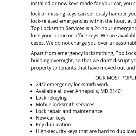
installed or new keys made for your car, you 
lock or missing keys can seriously hamper you
lock-related emergencies within the hour, at t
Top Locksmith Services is a 24-hour emergency
lose your home or office keys. We are availabl
cases. We do not charge you over a reasonable
Apart from emergency locksmithing, Top Locksm
building overnight, so that we don’t disrupt y
property to tenants that have moved out and 
OUR MOST POPUL
24/7 emergency locksmith work
Available all over Annapolis, MD 21401
Lock rekeying
Mobile locksmith services
Lock repair and maintenance
New car keys
Key duplication
High-security keys that are hard to duplicat