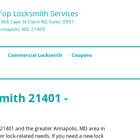
Top Locksmith Services
1368 Cape St Claire Rd, Suite: D991
Annapolis, MD 21409
Commercial Locksmith
Coupons
smith 21401 -
e 21401 and the greater Annapolis, MD area in
ir lock-related needs. If you need a new lock