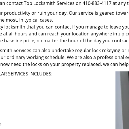
can contact Top Locksmith Services on 410-883-4117 at any t
r productivity or ruin your day. Our service is geared towa
he most, in typical cases.
 locksmith that you can contact if you manage to leave your
e at all hours and can reach your location anywhere in zip 
 baseline price, no matter the hour of the day you contrac
ith Services can also undertake regular lock rekeying or re
our ordinary working schedule. We are also a professional ev
now need the locks on your property replaced, we can help
AR SERVICES INCLUDES:
e