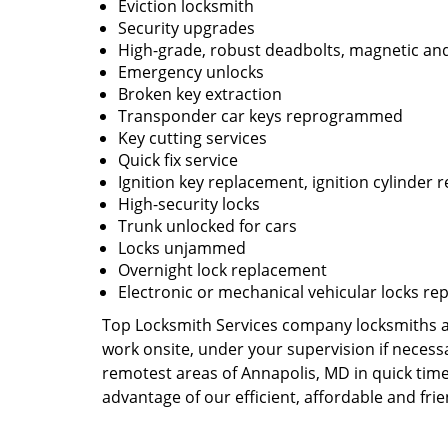
Eviction locksmith
Security upgrades
High-grade, robust deadbolts, magnetic and
Emergency unlocks
Broken key extraction
Transponder car keys reprogrammed
Key cutting services
Quick fix service
Ignition key replacement, ignition cylinder r
High-security locks
Trunk unlocked for cars
Locks unjammed
Overnight lock replacement
Electronic or mechanical vehicular locks re
Top Locksmith Services company locksmiths are
work onsite, under your supervision if necess
remotest areas of Annapolis, MD in quick tim
advantage of our efficient, affordable and fri