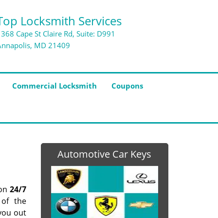
Top Locksmith Services
1368 Cape St Claire Rd, Suite: D991
Annapolis, MD 21409
Commercial Locksmith
Coupons
Automotive Car Keys
pon
24/7
 of the
you out