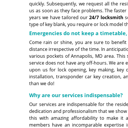
quickly. Subsequently, we request all the resi
us as soon as they face problems. The faster 
years we have tailored our
24/7 locksmith
so
type of key blank, you require or lock model 
Emergencies do not keep a timetable,
Come rain or shine, you are sure to benefit
distance irrespective of the time. In anticipa
various pockets of Annapolis, MD area. This 
service does not have any off-hours. We are e
upon us for lock opening, key making, key du
installation, transponder car key creation, 
than we do!
Why are our services indispensable?
Our services are indispensable for the resid
dedication and professionalism that we show
this with amazing affordability to make it
members have an incomparable expertise i