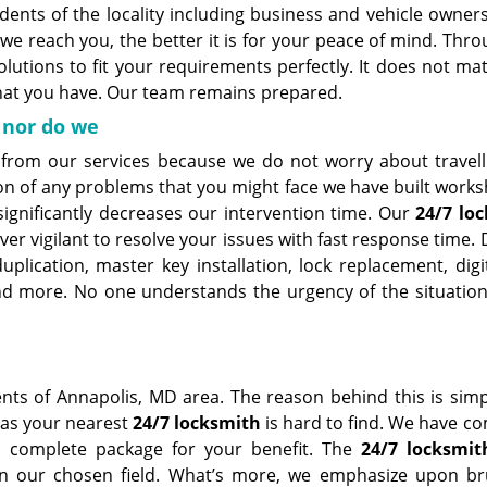
dents of the locality including business and vehicle owners
we reach you, the better it is for your peace of mind. Thr
lutions to fit your requirements perfectly. It does not ma
that you have. Our team remains prepared.
 nor do we
 from our services because we do not worry about travell
tion of any problems that you might face we have built work
significantly decreases our intervention time. Our
24/7 lo
ver vigilant to resolve your issues with fast response time
plication, master key installation, lock replacement, digit
and more. No one understands the urgency of the situation
ents of Annapolis, MD area. The reason behind this is simp
 as your nearest
24/7 locksmith
is hard to find. We have c
 a complete package for your benefit. The
24/7 locksmit
n our chosen field. What’s more, we emphasize upon b