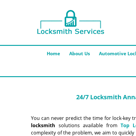
Home
About Us
Automotive Loc
24/7 Locksmith
Anna
You can never predict the time for lock-key t
locksmith
solutions available from
Top L
complexity of the problem, we aim to quickly