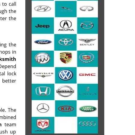
 to call
ough the
tter the
ing the
shops in
cksmith
. Depend
al lock
 better
le. The
ombined
h
team
rush up