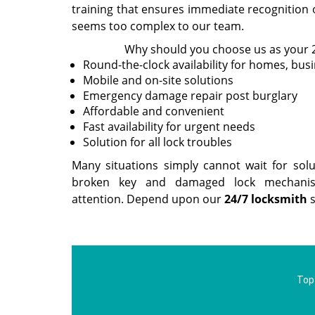
training that ensures immediate recognition 
seems too complex to our team.
Why should you choose us as your 
Round-the-clock availability for homes, bus
Mobile and on-site solutions
Emergency damage repair post burglary
Affordable and convenient
Fast availability for urgent needs
Solution for all lock troubles
Many situations simply cannot wait for sol
broken key and damaged lock mechanis
attention. Depend upon our
24/7 locksmith
s
Top