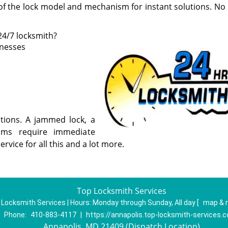
of the lock model and mechanism for instant solutions. No 
24/7 locksmith?
inesses
utions. A jammed lock, a
ms require immediate
ervice for all this and a lot more.
Top Locksmith Services
 Locksmith Services | Hours:
Monday through Sunday, All day
[
map & 
Phone:
410-883-4117
|
https://annapolis.top-locksmith-services.
Annapolis, MD 21409 (Dispatch Location)