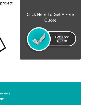
project
Click Here To Get A Free
Quote
reviews
]
com