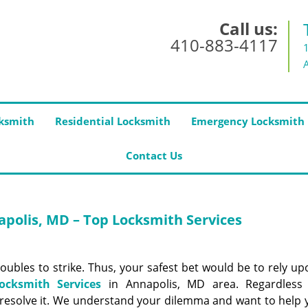
Call us:
410-883-4117
ksmith
Residential Locksmith
Emergency Locksmith
Contact Us
polis, MD – Top Locksmith Services
roubles to strike. Thus, your safest bet would be to rely u
ocksmith Services
in Annapolis, MD area. Regardless
 resolve it. We understand your dilemma and want to help 